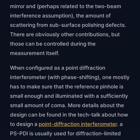
mirror and (perhaps related to the two-beam
interference assumption), the amount of
scattering from sub-surface polishing defects.
There are obviously other contributions, but
those can be controlled during the
measurement itself.
When configured as a point diffraction
interferometer (with phase-shifting), one mostly
has to make sure that the reference pinhole is
small enough and illuminated with a sufficiently
small amount of coma. More details about the
design can be found in the tech-talk about how
to design a
point-diffraction interferometer
. a
PS-PDI is usually used for diffraction-limited