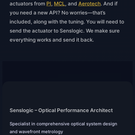
actuators from
PI
,
MCL
, and
Aerotech
. And if
you need a new API? No worries—that’s
included, along with the tuning. You will need to
send the actuator to Senslogic. We make sure
everything works and send it back.
Senslogic – Optical Performance Architect
Specialist in comprehensive optical system design
and wavefront metrology