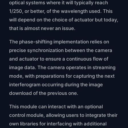
optical systems where it will typically reach
1/250, or better, of the wavelength used. This
will depend on the choice of actuator but today,
that is almost never an issue.
The phase-shifting implementation relies on
precise synchronization between the camera
and actuator to ensure a continuous flow of
image data. The camera operates in streaming
mode, with preparations for capturing the next
interferogram occurring during the image
download of the previous one.
This module can interact with an optional
control module, allowing users to integrate their
own libraries for interfacing with additional