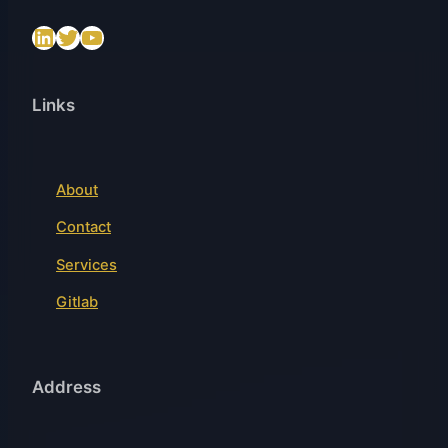
LinkedIn
Twitter
https://www.youtube.com/@SenslogicS.L.
Links
About
Contact
Services
Gitlab
Address