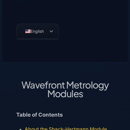
English
German
French
Spanish
Wavefront Metrology
Modules
Table of Contents
About the Shack-Hartmann Module