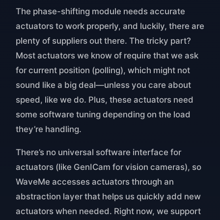
The phase-shifting module needs accurate
actuators to work properly, and luckily, there are
plenty of suppliers out there. The tricky part?
Most actuators we know of require that we ask
for current position (polling), which might not
sound like a big deal—unless you care about
speed, like we do. Plus, these actuators need
some software tuning depending on the load
they’re handling.
There’s no universal software interface for
actuators (like GenICam for vision cameras), so
WaveMe accesses actuators through an
abstraction layer that helps us quickly add new
actuators when needed. Right now, we support