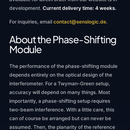
development.
Current delivery time: 4 weeks.
For inquiries, email
contact@senslogic.de
.
About the Phase-Shifting
Module
The performance of the phase-shifting module
depends entirely on the optical design of the
interferometer. For a Twyman-Green setup,
accuracy will depend on many things. Most
importantly, a phase-shifting setup requires
two-beam interference. With a little care, this
can of course be arranged but can never be
assumed. Then, the planarity of the reference