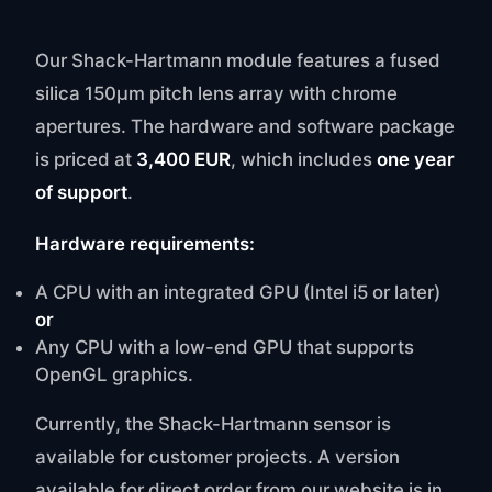
Our Shack-Hartmann module features a fused
silica 150μm pitch lens array with chrome
apertures. The hardware and software package
is priced at
3,400 EUR
, which includes
one year
of support
.
Hardware requirements:
A CPU with an integrated GPU (Intel i5 or later)
or
Any CPU with a low-end GPU that supports
OpenGL graphics.
Currently, the Shack-Hartmann sensor is
available for customer projects. A version
available for direct order from our website is in