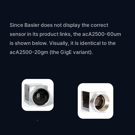
Since Basler does not display the correct
sensor in its product links, the acA2500-60um
is shown below. Visually, it is identical to the
acA2500-20gm (the GigE variant).
`