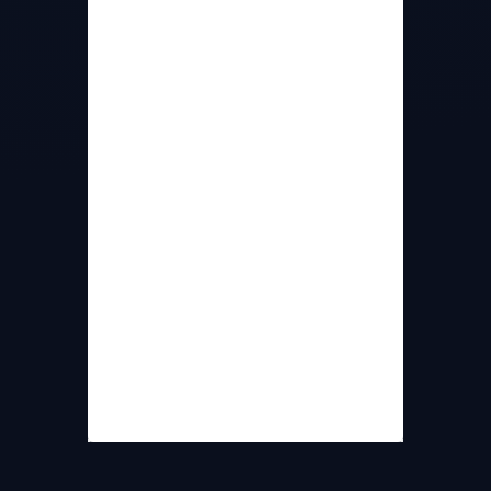
Density
15 nm RMS
Wavefront
(unaligned +/- 6
Accuracy
degrees)
Wavefront
10 nm RMS (aligned
Accuracy
at minimum distance)
Wavelength
405 nm
Min Source
25 cm
Distance
Interfaces
Ethernet (PoE)/ USB3
20/Ethernet,
Frame Rates
60/USB3 (Frames per
second)