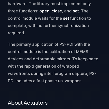
hardware. The library must implement only
three functions:
open
,
close
, and
set
. The
control module waits for the
set
function to
complete, with no further synchronization
required.
The primary application of PS-PDI with the
control module is the calibration of MEMS
devices and deformable mirrors. To keep pace
with the rapid generation of wrapped
wavefronts during interferogram capture, PS-
PDI includes a fast phase un-wrapper.
About Actuators