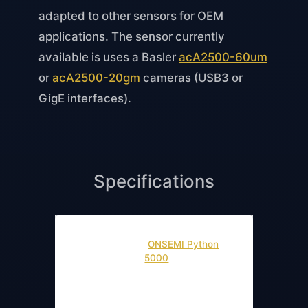
adapted to other sensors for OEM
applications. The sensor currently
available is uses a Basler
acA2500-60um
or
acA2500-20gm
cameras (USB3 or
GigE interfaces).
Specifications
2592 x 2048
Sensor
(
ONSEMI Python
Resolution
5000
)
Wavefront
Sampling
150 micrometer