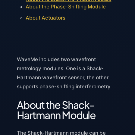
About the Phase-Shifting Module
About Actuators
WaveMe includes two wavefront
metrology modules. One is a Shack-
Hartmann wavefront sensor, the other
supports phase-shifting interferometry.
About the Shack-
Hartmann Module
The Shack-Hartmann module can be