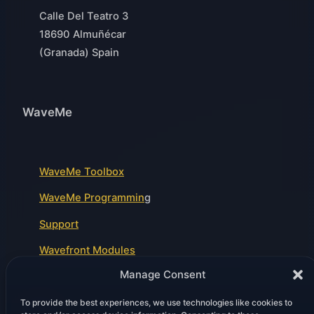
Calle Del Teatro 3
18690 Almuñécar
(Granada) Spain
WaveMe
WaveMe Toolbox
WaveMe Programmin
g
Support
Wavefront Modules
Manage Consent
To provide the best experiences, we use technologies like cookies to
Legal