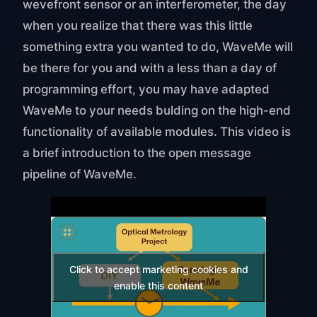
wevefront sensor or an interferometer, the day
when you realize that there was this little
something extra you wanted to do, WaveMe will
be there for you and with a less than a day of
programming effort, you may have adapted
WaveMe to your needs bulding on the high-end
functionality of available modules. This video is
a brief introduction to the open message
pipeline of WaveMe.
Click to accept marketing cookies and
enable this content