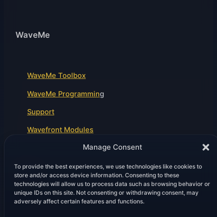
WaveMe
WaveMe Toolbox
WaveMe Programmin
g
Support
Wavefront Modules
Manage Consent
To provide the best experiences, we use technologies like cookies to
Legal
store and/or access device information. Consenting to these
technologies will allow us to process data such as browsing behavior or
unique IDs on this site. Not consenting or withdrawing consent, may
adversely affect certain features and functions.