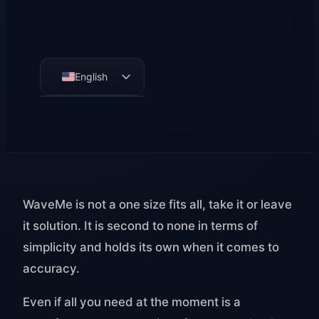
English
German
French
Spanish
WaveMe is not a one size fits all, take it or leave
it solution. It is second to none in terms of
simplicity and holds its own when it comes to
accuracy.
Even if all you need at the moment is a