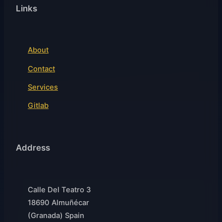
Links
About
Contact
Services
Gitlab
Address
Calle Del Teatro 3
18690 Almuñécar
(Granada) Spain