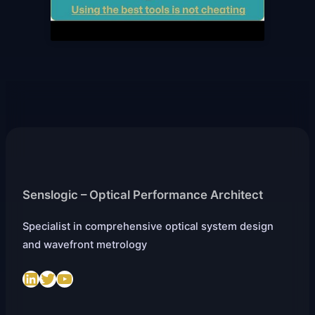
Senslogic – Optical Performance Architect
Specialist in comprehensive optical system design
and wavefront metrology
LinkedIn
Twitter
https://www.youtube.com/@SenslogicS.L.