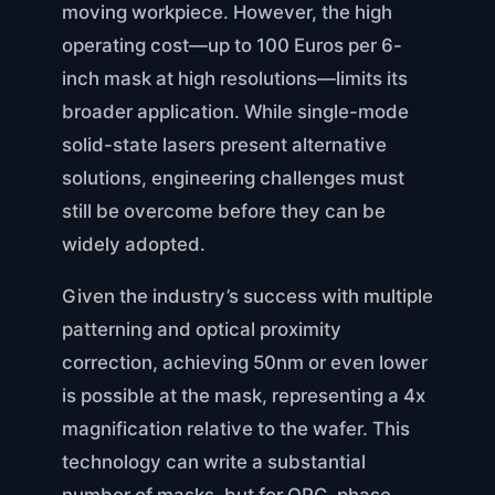
moving workpiece. However, the high
operating cost—up to 100 Euros per 6-
inch mask at high resolutions—limits its
broader application. While single-mode
solid-state lasers present alternative
solutions, engineering challenges must
still be overcome before they can be
widely adopted.
Given the industry’s success with multiple
patterning and optical proximity
correction, achieving 50nm or even lower
is possible at the mask, representing a 4x
magnification relative to the wafer. This
technology can write a substantial
number of masks, but for OPC, phase-