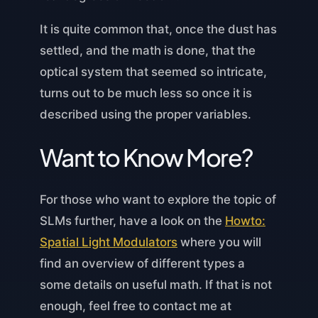
It is quite common that, once the dust has
settled, and the math is done, that the
optical system that seemed so intricate,
turns out to be much less so once it is
described using the proper variables.
Want to Know More?
For those who want to explore the topic of
SLMs further, have a look on the
Howto:
Spatial Light Modulators
where you will
find an overview of different types a
some details on useful math. If that is not
enough, feel free to contact me at