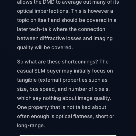
allows the DMD to average out many of its
optical imperfections. This is however a
topic on itself and should be covered in a
later tech-talk where the connection
between diffractive losses and imaging
quality will be covered.
So what are these shortcomings? The
casual SLM buyer may initially focus on
tangible (external) properties such as
size, bus speed, and number of pixels,
which say nothing about image quality.
One property that is not talked about
often enough is optical flatness, short or
long-range.