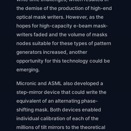
the demise of the production of high-end
optical mask writers. However, as the
hopes for high-capacity e-beam mask-
writers faded and the volume of masks
nodes suitable for these types of pattern
generators increased, another
opportunity for this technology could be
emerging.
Micronic and ASML also developed a
step-mirror device that could write the
equivalent of an alternating phase-
shifting mask. Both devices enabled
individual calibration of each of the
millions of tilt mirrors to the theoretical