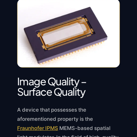
Image Quality –
Surface Quality
A device that possesses the
aforementioned property is the
Fraunhofer IPMS
MEMS-based spatial