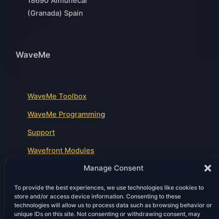
18690 Almuñécar
(Granada) Spain
WaveMe
WaveMe Toolbox
WaveMe Programmin
g
Support
Wavefront Modules
Manage Consent
To provide the best experiences, we use technologies like cookies to
Legal
store and/or access device information. Consenting to these
technologies will allow us to process data such as browsing behavior or
unique IDs on this site. Not consenting or withdrawing consent, may