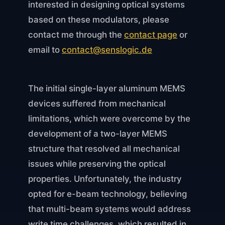
interested in designing optical systems
based on these modulators, please
contact me through the
contact page
or
email to
contact@senslogic.de
The initial single-layer aluminum MEMS
devices suffered from mechanical
limitations, which were overcome by the
development of a two-layer MEMS
structure that resolved all mechanical
issues while preserving the optical
properties. Unfortunately, the industry
opted for e-beam technology, believing
that multi-beam systems would address
write time challenges, which resulted in