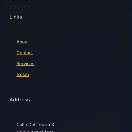
Links
About
Contact
Services
Gitlab
Address
Calle Del Teatro 3