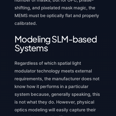
shifting, and pixelated mask magic, the
MEMS must be optically flat and properly
calibrated.
Modeling SLM-based
Systems
Regardless of which spatial light
modulator technology meets external
requirements, the manufacturer does not
know how it performs in a particular
system because, generally speaking, this
is not what they do. However, physical
optics modeling will easily capture their