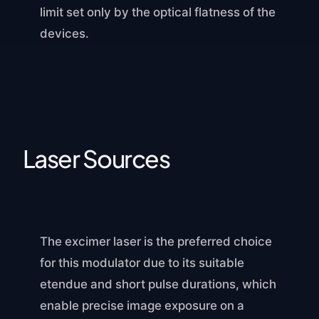
limit set only by the optical flatness of the
devices.
Laser Sources
The excimer laser is the preferred choice
for this modulator due to its suitable
etendue and short pulse durations, which
enable precise image exposure on a