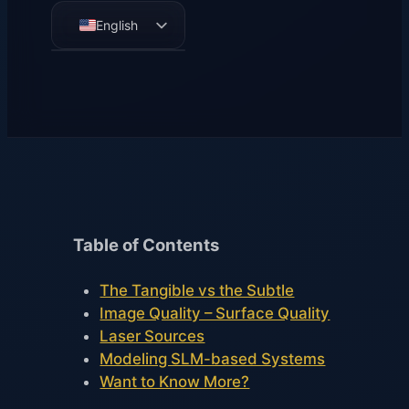
English
German
French
Spanish
Table of Contents
The Tangible vs the Subtle
Image Quality – Surface Quality
Laser Sources
Modeling SLM-based Systems
Want to Know More?