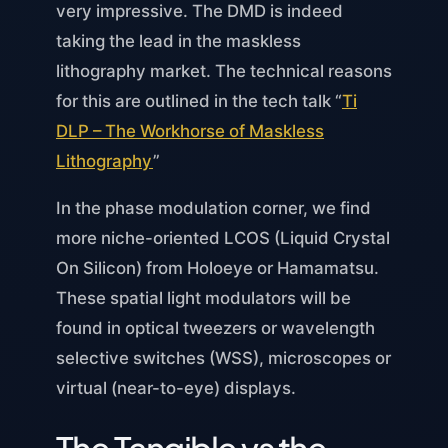
very impressive. The DMD is indeed
taking the lead in the maskless
lithography market. The technical reasons
for this are outlined in the tech talk “
Ti
DLP – The Workhorse of Maskless
Lithography
”
In the phase modulation corner, we find
more niche-oriented LCOS (Liquid Crystal
On Silicon) from Holoeye or Hamamatsu.
These spatial light modulators will be
found in optical tweezers or wavelength
selective switches (WSS), microscopes or
virtual (near-to-eye) displays.
The Tangible vs the