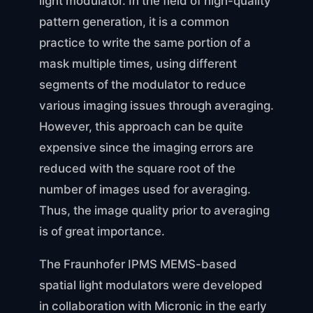
light modulator. In the field of high-quality
pattern generation, it is a common
practice to write the same portion of a
mask multiple times, using different
segments of the modulator to reduce
various imaging issues through averaging.
However, this approach can be quite
expensive since the imaging errors are
reduced with the square root of the
number of images used for averaging.
Thus, the image quality prior to averaging
is of great importance.
The Fraunhofer IPMS MEMS-based
spatial light modulators were developed
in collaboration with Micronic in the early