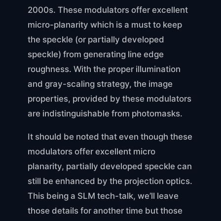
2000s. These modulators offer excellent
micro-planarity which is a must to keep
the speckle (or partially developed
speckle) from generating line edge
roughness. With the proper illumination
and gray-scaling strategy, the image
properties, provided by these modulators
are indistinguishable from photomasks.
It should be noted that even though these
modulators offer excellent micro
planarity, partially developed speckle can
still be enhanced by the projection optics.
This being a SLM tech-talk, we’ll leave
those details for another time but those