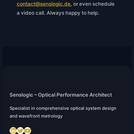
contact@senslogic.de
, or even schedule
a video call. Always happy to help.
Senslogic – Optical Performance Architect
Specialist in comprehensive optical system design
and wavefront metrology
LinkedIn
Twitter
https://www.youtube.com/@SenslogicS.L.