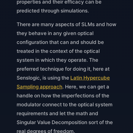
properties and their efficacy can be
predicted through simulations.
There are many aspects of SLMs and how
they behave in any given optical
configuration that can and should be
treated in the context of the optical
system in which they operate. The
preferred technique for doing it, here at
Senslogic, is using the
Latin Hypercube
Sampling approach
. Here, we can get a
handle on how the imperfections of the
modulator connect to the optical system
requirements and let the math and
Singular Value Decomposition sort of the
real degrees of freedom.