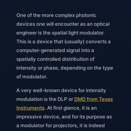
One of the more complex photonic
devices one will encounter as an optical
engineer is the spatial light modulator.
This is a device that (usually) converts a
computer-generated signal into a
spatially controlled distribution of
intensity or phase, depending on the type
of modulator.
A very well-known device for intensity
modulation is the DLP or
DMD from Texas
Instruments
. At first glance, it is an
impressive device, and for its purpose as
a modulator for projectors, it is indeed