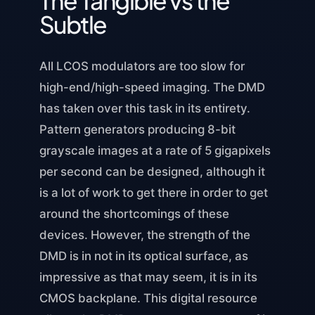
Subtle
All LCOS modulators are too slow for
high-end/high-speed imaging. The DMD
has taken over this task in its entirety.
Pattern generators producing 8-bit
grayscale images at a rate of 5 gigapixels
per second can be designed, although it
is a lot of work to get there in order to get
around the shortcomings of these
devices. However, the strength of the
DMD is in not in its optical surface, as
impressive as that may seem, it is in its
CMOS backplane. This digital resource